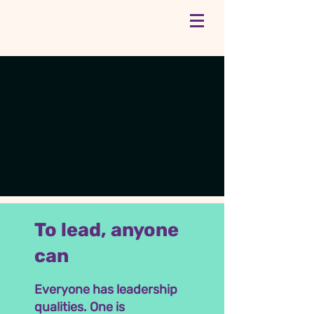
To lead, anyone
can
Everyone has leadership
qualities. One is