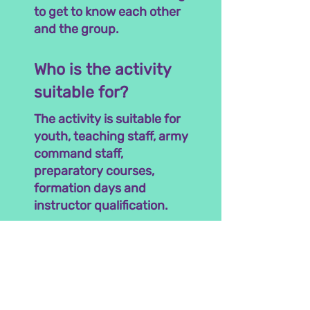
to get to know each other
and the group.
Who is the activity
suitable for?
The activity is suitable for
youth, teaching staff, army
command staff,
preparatory courses,
formation days and
instructor qualification.
The activity lasts between
one and two hours. We
come to you!
Interested? Talk To Us