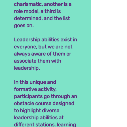
charismatic, another is a
role model, a third is
determined, and the list
goes on.
Leadership abilities exist in
everyone, but we are not
always aware of them or
associate them with
leadership.
In this unique and
formative activity,
participants go through an
obstacle course designed
to highlight diverse
leadership abilities at
different stations, learning